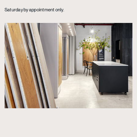
Saturday by appointment only.