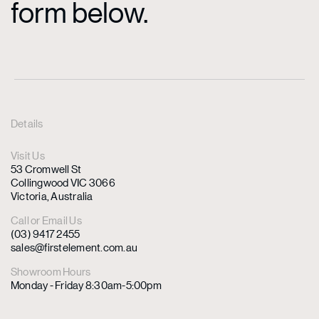
form below.
Details
Visit Us
53 Cromwell St
Collingwood VIC 3066
Victoria, Australia
Call or Email Us
(03) 9417 2455
sales@firstelement.com.au
Showroom Hours
Monday - Friday 8:30am-5:00pm