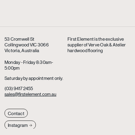
53 Cromwell St
First Element is the exclusive
Collingwood VIC 3066
supplier
of Verve Oak & Atelier
Victoria, Australia
hardwood flooring
Monday - Friday 8:30am-
5:00pm
Saturday by appointment only.
(03) 9417 2455
sales@firstelement.com.au
Contact
Instagram