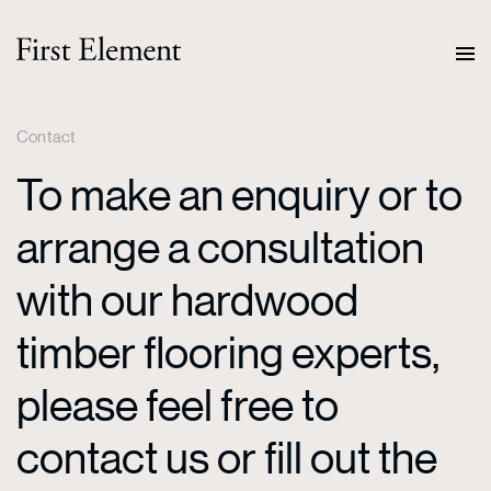
Contact
To make an enquiry or to
arrange a consultation
with our hardwood
timber flooring experts,
please feel free to
contact us or fill out the