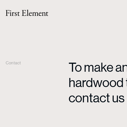
To make an 
Contact
hardwood ti
contact us 