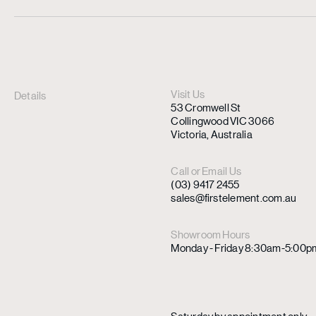
Visit Us
Details
53 Cromwell St
Collingwood VIC 3066
Victoria, Australia
Call or Email Us
(03) 9417 2455
sales@firstelement.com.au
Showroom Hours
Monday - Friday 8:30am-5:00p
Saturday by appointment only.