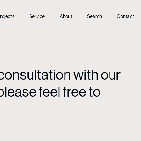
rojects
Service
About
Search
Contact
consultation with our
lease feel free to