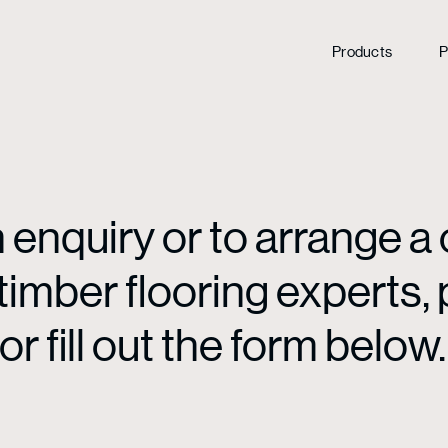
Products
P
enquiry or to arrange a 
mber flooring experts, p
or fill out the form below.