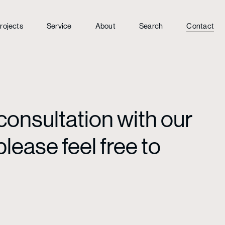
rojects
Service
About
Search
Contact
consultation with our
lease feel free to