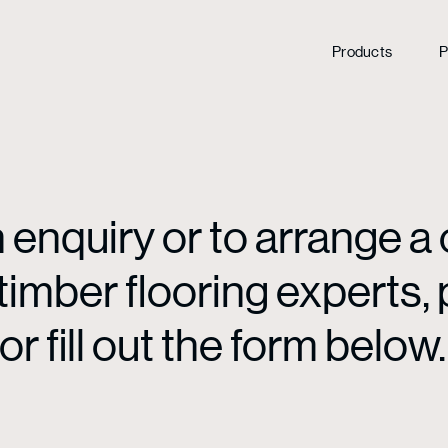
Products
P
enquiry or to arrange a 
mber flooring experts, p
or fill out the form below.