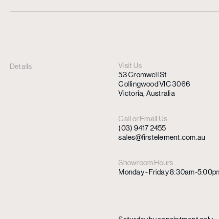
Visit Us
Details
53 Cromwell St
Collingwood VIC 3066
Victoria, Australia
Call or Email Us
(03) 9417 2455
sales@firstelement.com.au
Showroom Hours
Monday - Friday 8:30am-5:00p
Saturday by appointment only.