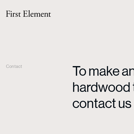
To make an 
Contact
hardwood ti
contact us 