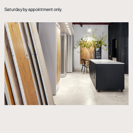
Saturday by appointment only.