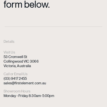
form below.
Details
Visit Us
53 Cromwell St
Collingwood VIC 3066
Victoria, Australia
Call or Email Us
(03) 9417 2455
sales@firstelement.com.au
Showroom Hours
Monday - Friday 8:30am-5:00pm