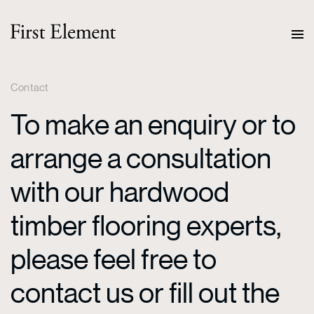
Contact
To make an enquiry or to
arrange a consultation
with our hardwood
timber flooring experts,
please feel free to
contact us or fill out the