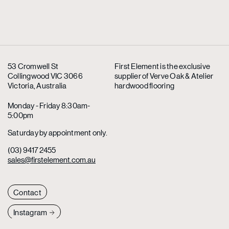
53 Cromwell St
First Element is the exclusive
Collingwood VIC 3066
supplier
of Verve Oak & Atelier
Victoria, Australia
hardwood flooring
Monday - Friday 8:30am-
5:00pm
Saturday by appointment only.
(03) 9417 2455
sales@firstelement.com.au
Contact
Instagram