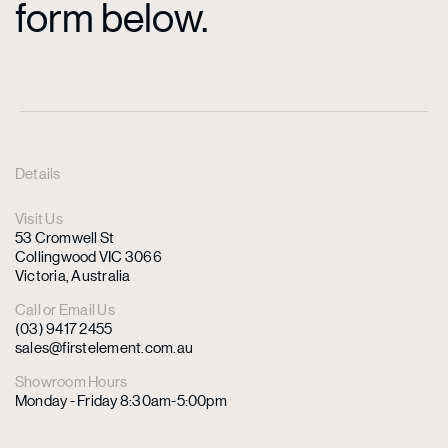
form below.
Details
Visit Us
53 Cromwell St
Collingwood VIC 3066
Victoria, Australia
Call or Email Us
(03) 9417 2455
sales@firstelement.com.au
Showroom Hours
Monday - Friday 8:30am-5:00pm