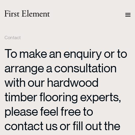
Contact
To make an enquiry or to
arrange a consultation
with our hardwood
timber flooring experts,
please feel free to
contact us or fill out the