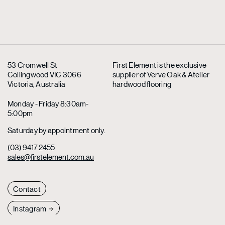
53 Cromwell St
First Element is the exclusive
Collingwood VIC 3066
supplier
of Verve Oak & Atelier
Victoria, Australia
hardwood flooring
Monday - Friday 8:30am-
5:00pm
Saturday by appointment only.
(03) 9417 2455
sales@firstelement.com.au
Contact
Instagram