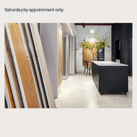
Saturday by appointment only.