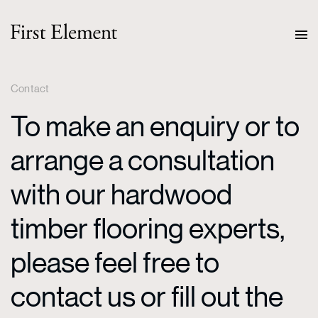
Contact
To make an enquiry or to
arrange a consultation
with our hardwood
timber flooring experts,
please feel free to
contact us or fill out the