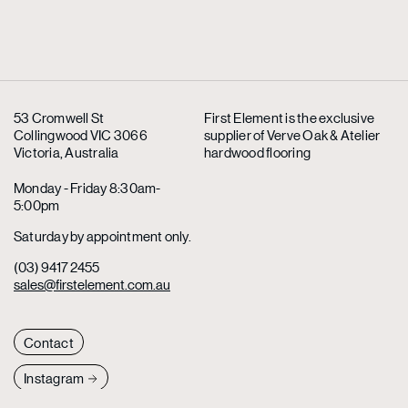
53 Cromwell St
First Element is the exclusive
Collingwood VIC 3066
supplier
of Verve Oak & Atelier
Victoria, Australia
hardwood flooring
Monday - Friday 8:30am-
5:00pm
Saturday by appointment only.
(03) 9417 2455
sales@firstelement.com.au
Contact
Instagram