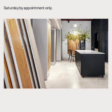
Saturday by appointment only.