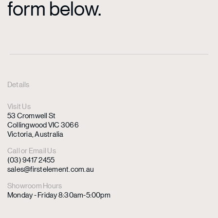
form below.
Details
Visit Us
53 Cromwell St
Collingwood VIC 3066
Victoria, Australia
Call or Email Us
(03) 9417 2455
sales@firstelement.com.au
Showroom Hours
Monday - Friday 8:30am-5:00pm