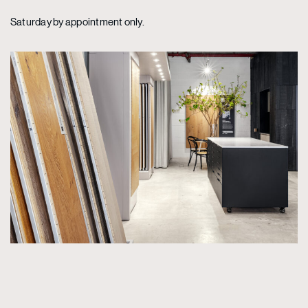
Saturday by appointment only.