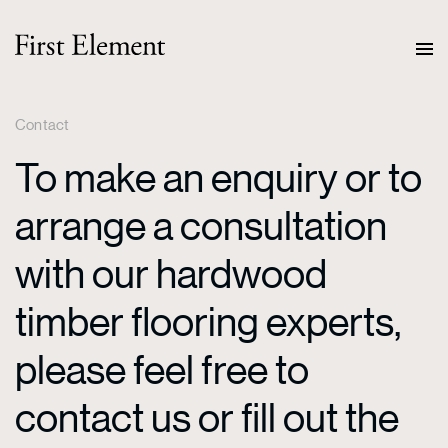
Contact
To make an enquiry or to
arrange a consultation
with our hardwood
timber flooring experts,
please feel free to
contact us or fill out the