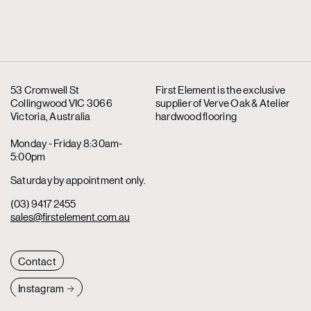
53 Cromwell St
First Element is the exclusive
Collingwood VIC 3066
supplier
of Verve Oak & Atelier
Victoria, Australia
hardwood flooring
Monday - Friday 8:30am-
5:00pm
Saturday by appointment only.
(03) 9417 2455
sales@firstelement.com.au
Contact
Instagram