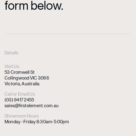
form below.
Details
Visit Us
53 Cromwell St
Collingwood VIC 3066
Victoria, Australia
Call or Email Us
(03) 9417 2455
sales@firstelement.com.au
Showroom Hours
Monday - Friday 8:30am-5:00pm