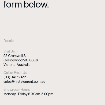
form below.
Details
Visit Us
53 Cromwell St
Collingwood VIC 3066
Victoria, Australia
Call or Email Us
(03) 9417 2455
sales@firstelement.com.au
Showroom Hours
Monday - Friday 8:30am-5:00pm