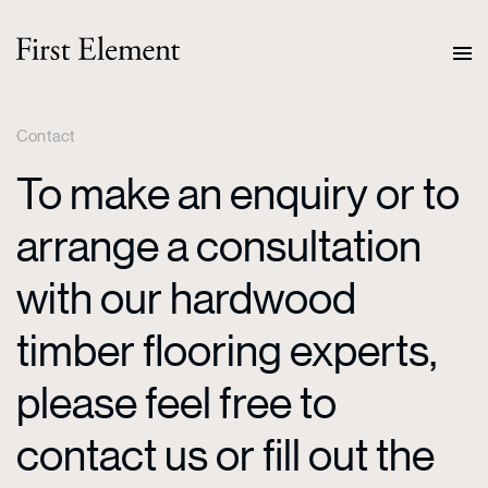
Contact
To make an enquiry or to
arrange a consultation
with our hardwood
timber flooring experts,
please feel free to
contact us or fill out the