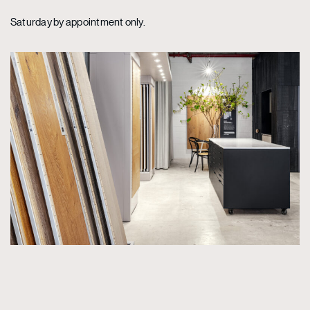
Saturday by appointment only.