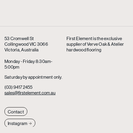
53 Cromwell St
First Element is the exclusive
Collingwood VIC 3066
supplier
of Verve Oak & Atelier
Victoria, Australia
hardwood flooring
Monday - Friday 8:30am-
5:00pm
Saturday by appointment only.
(03) 9417 2455
sales@firstelement.com.au
Contact
Instagram