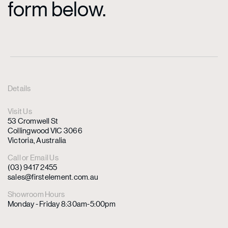
form below.
Details
Visit Us
53 Cromwell St
Collingwood VIC 3066
Victoria, Australia
Call or Email Us
(03) 9417 2455
sales@firstelement.com.au
Showroom Hours
Monday - Friday 8:30am-5:00pm