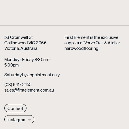
53 Cromwell St
First Element is the exclusive
Collingwood VIC 3066
supplier
of Verve Oak & Atelier
Victoria, Australia
hardwood flooring
Monday - Friday 8:30am-
5:00pm
Saturday by appointment only.
(03) 9417 2455
sales@firstelement.com.au
Contact
Instagram