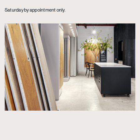
Saturday by appointment only.