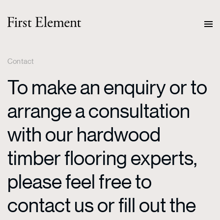
Contact
To make an enquiry or to
arrange a consultation
with our hardwood
timber flooring experts,
please feel free to
contact us or fill out the