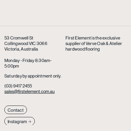
53 Cromwell St
First Element is the exclusive
Collingwood VIC 3066
supplier
of Verve Oak & Atelier
Victoria, Australia
hardwood flooring
Monday - Friday 8:30am-
5:00pm
Saturday by appointment only.
(03) 9417 2455
sales@firstelement.com.au
Contact
Instagram