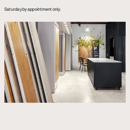
Saturday by appointment only.