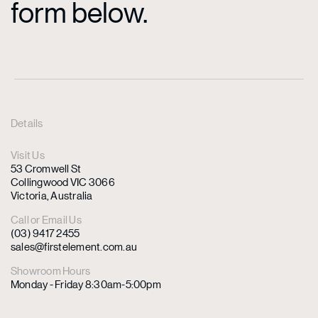
form below.
Details
Visit Us
53 Cromwell St
Collingwood VIC 3066
Victoria, Australia
Call or Email Us
(03) 9417 2455
sales@firstelement.com.au
Showroom Hours
Monday - Friday 8:30am-5:00pm