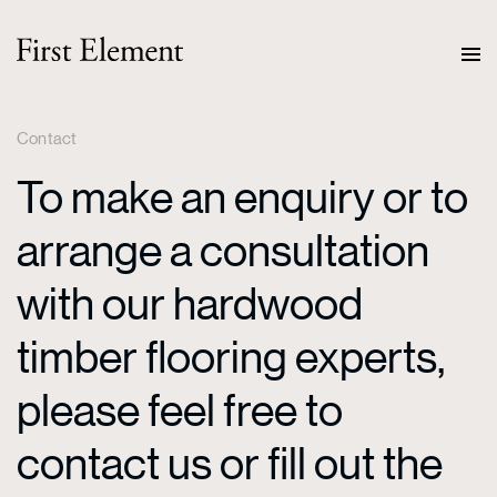
Contact
To make an enquiry or to
arrange a consultation
with our hardwood
timber flooring experts,
please feel free to
contact us or fill out the