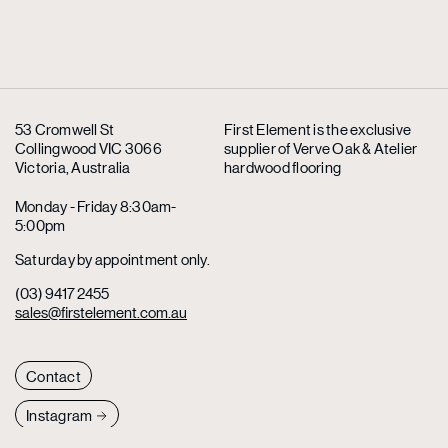
53 Cromwell St
First Element is the exclusive
Collingwood VIC 3066
supplier
of Verve Oak & Atelier
Victoria, Australia
hardwood flooring
Monday - Friday 8:30am-
5:00pm
Saturday by appointment only.
(03) 9417 2455
sales@firstelement.com.au
Contact
Instagram