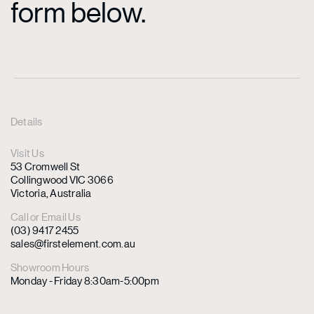
form below.
Details
Visit Us
53 Cromwell St
Collingwood VIC 3066
Victoria, Australia
Call or Email Us
(03) 9417 2455
sales@firstelement.com.au
Showroom Hours
Monday - Friday 8:30am-5:00pm