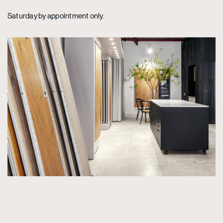
Saturday by appointment only.