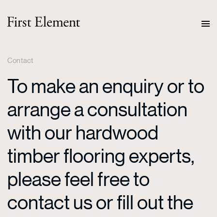
Contact
To make an enquiry or to
arrange a consultation
with our hardwood
timber flooring experts,
please feel free to
contact us or fill out the